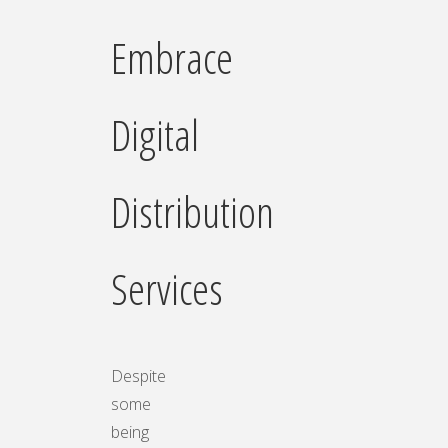
Embrace
Digital
Distribution
Services
Despite
some
being