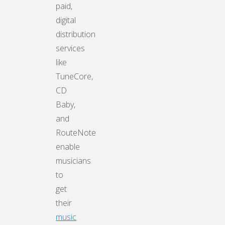
paid,
digital
distribution
services
like
TuneCore,
CD
Baby,
and
RouteNote
enable
musicians
to
get
their
music