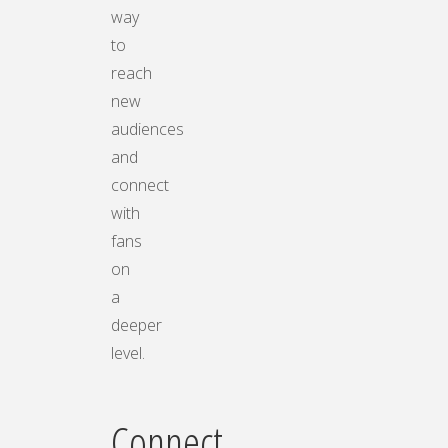
way
to
reach
new
audiences
and
connect
with
fans
on
a
deeper
level.
Connect