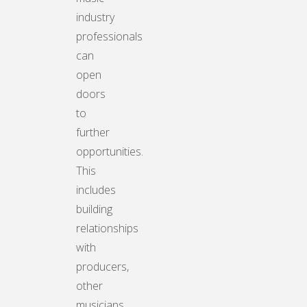
industry
professionals
can
open
doors
to
further
opportunities.
This
includes
building
relationships
with
producers,
other
musicians,