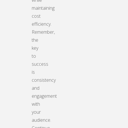
while
maintaining
cost
efficiency.
Remember,
the
key
to
success
is
consistency
and
engagement
with
your
audience.