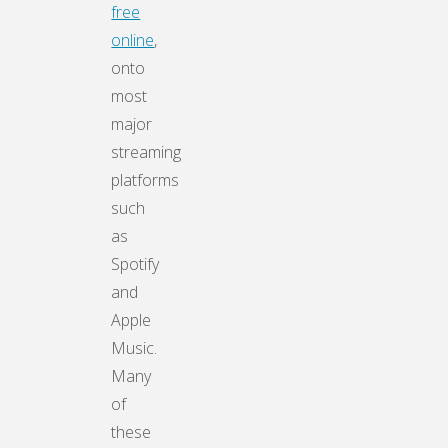
free
online
,
onto
most
major
streaming
platforms
such
as
Spotify
and
Apple
Music.
Many
of
these