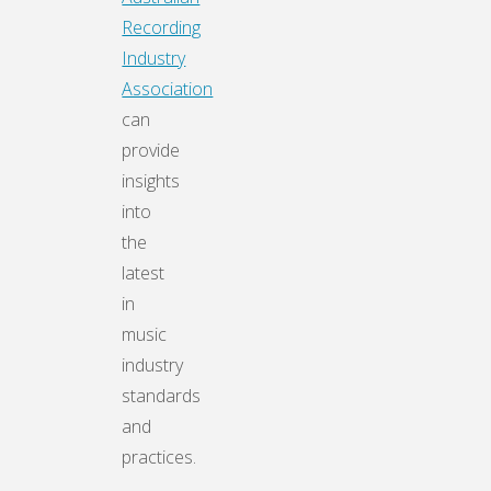
Recording
Industry
Association
can
provide
insights
into
the
latest
in
music
industry
standards
and
practices.