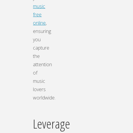
music
free
online
,
ensuring
you
capture
the
attention
of
music
lovers
worldwide.
Leverage