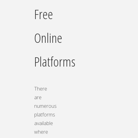
Free
Online
Platforms
There
are
numerous
platforms
available
where