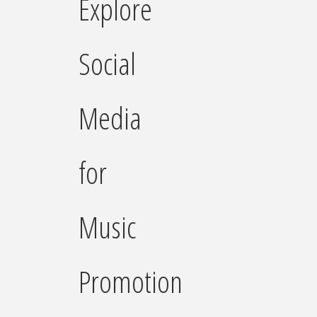
Explore
Social
Media
for
Music
Promotion