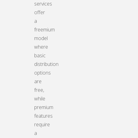
services
offer
a
freemium
model
where
basic
distribution
options
are
free,
while
premium
features
require
a