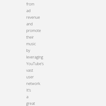
from
ad
revenue
and
promote
their
music
by
leveraging
YouTube’s
vast
user
network.
It’s
a
great