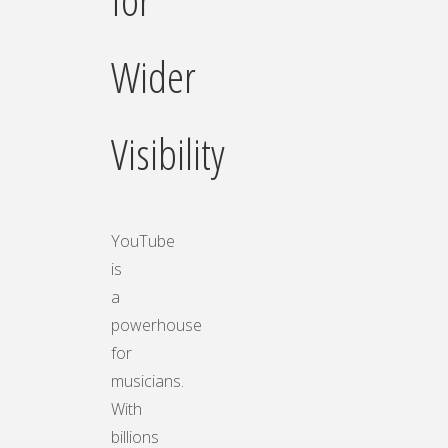
Wider
Visibility
YouTube
is
a
powerhouse
for
musicians.
With
billions