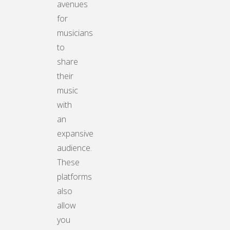
avenues
for
musicians
to
share
their
music
with
an
expansive
audience.
These
platforms
also
allow
you