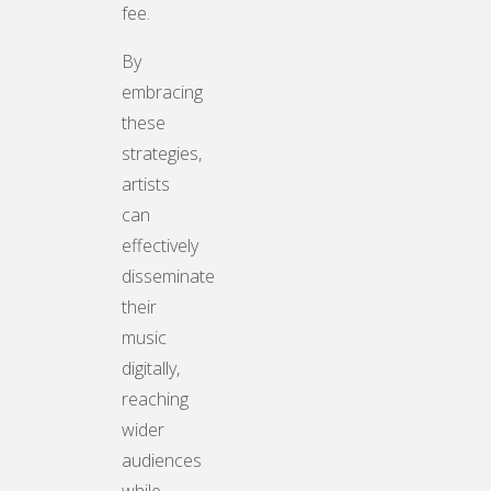
fee.
By
embracing
these
strategies,
artists
can
effectively
disseminate
their
music
digitally,
reaching
wider
audiences