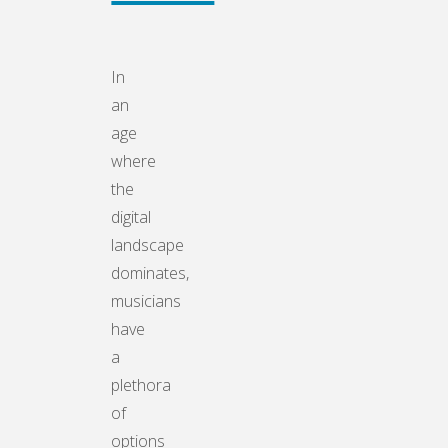
In
an
age
where
the
digital
landscape
dominates,
musicians
have
a
plethora
of
options