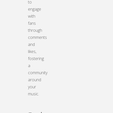
to
engage
with
fans
through
comments
and
likes,
fostering
a
community
around
your
music.