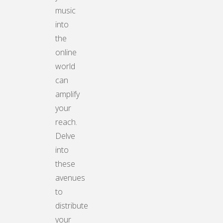
music
into
the
online
world
can
amplify
your
reach.
Delve
into
these
avenues
to
distribute
your