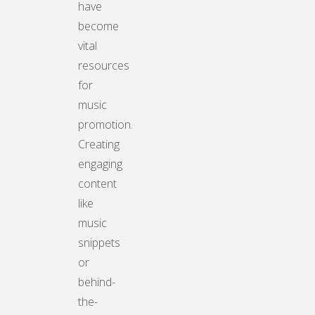
have
become
vital
resources
for
music
promotion.
Creating
engaging
content
like
music
snippets
or
behind-
the-