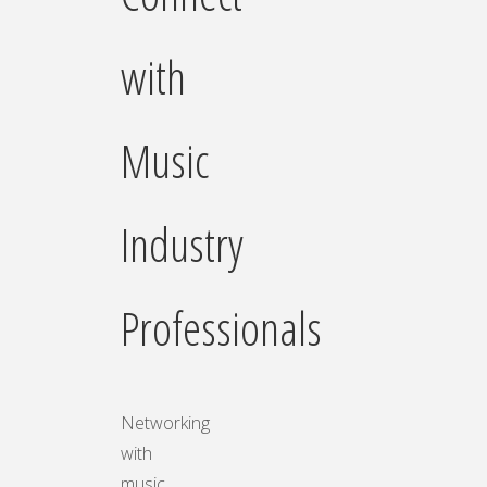
with
Music
Industry
Professionals
Networking
with
music