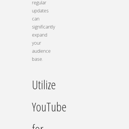
regular
updates
can
significantly
expand
your
audience
base.
Utilize
YouTube
for