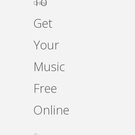
To
Online
Get
Your
Music
Free
Online