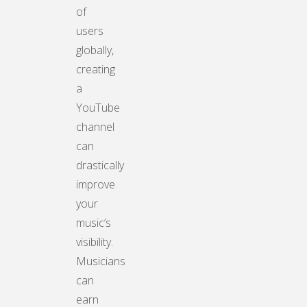
of
users
globally,
creating
a
YouTube
channel
can
drastically
improve
your
music’s
visibility.
Musicians
can
earn