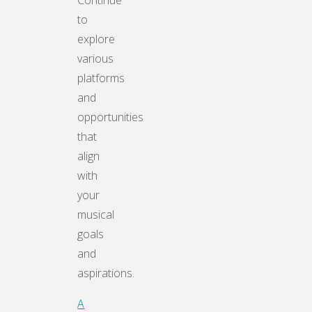
Continue
to
explore
various
platforms
and
opportunities
that
align
with
your
musical
goals
and
aspirations.
A