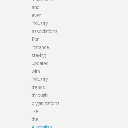
and
even
industry
associations.
For
instance,
staying
updated
with
industry
trends
through
organizations
like
the
Australian