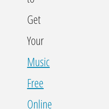
Get
Your
Music
Free
Online