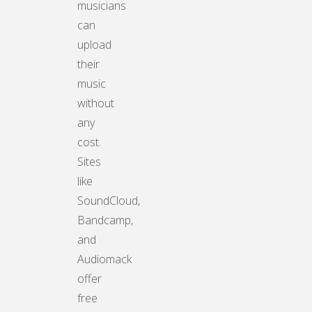
musicians
can
upload
their
music
without
any
cost.
Sites
like
SoundCloud,
Bandcamp,
and
Audiomack
offer
free