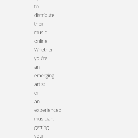
to
distribute
their
music
online.
Whether
you’re
an
emerging
artist
or
an
experienced
musician,
getting
your