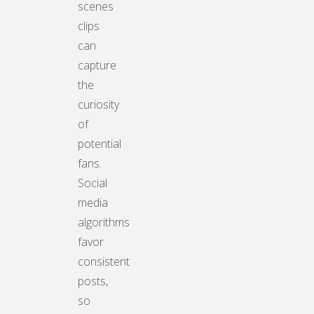
scenes
clips
can
capture
the
curiosity
of
potential
fans.
Social
media
algorithms
favor
consistent
posts,
so