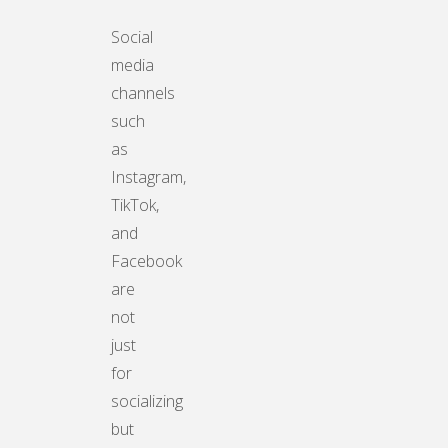
Social
media
channels
such
as
Instagram,
TikTok,
and
Facebook
are
not
just
for
socializing
but